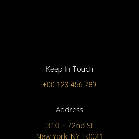
Keep In Touch
+00 123 456 789
Address
310 E 72nd St
New York, NY 10021