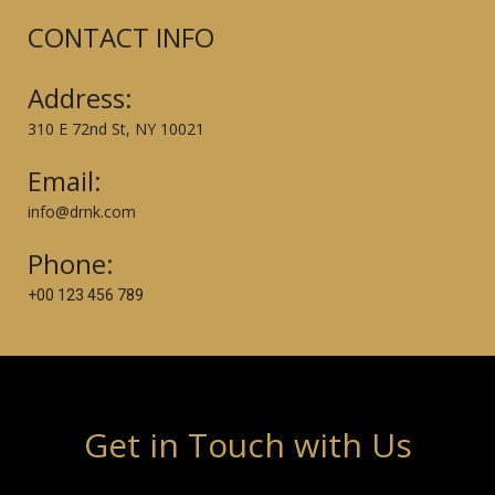
CONTACT INFO
Address:
310 E 72nd St, NY 10021
Email:
info@drnk.com
Phone:
+00 123 456 789
Get in Touch with Us