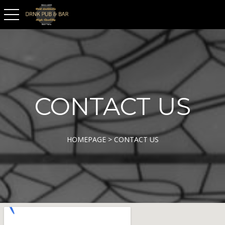
toggle navigation
CONTACT US
HOMEPAGE > CONTACT US